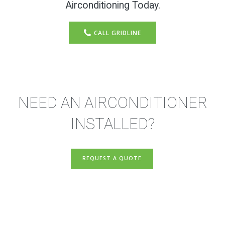
Airconditioning Today.
CALL GRIDLINE
NEED AN AIRCONDITIONER
INSTALLED?
REQUEST A QUOTE