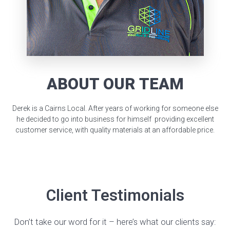
ABOUT OUR TEAM
Derek is a Cairns Local. After years of working for someone else
he decided to go into business for himself providing excellent
customer service, with quality materials at an affordable price.
Client Testimonials
Don’t take our word for it – here’s what our clients say: