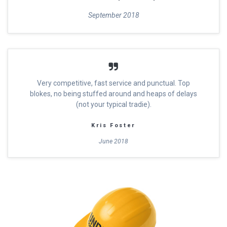
September 2018
Very competitive, fast service and punctual. Top
blokes, no being stuffed around and heaps of delays
(not your typical tradie).
Kris Foster
June 2018