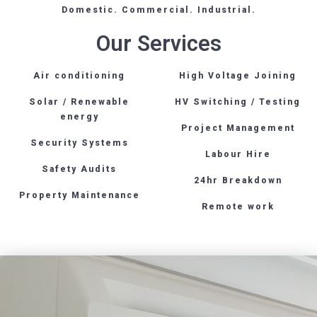
Domestic. Commercial. Industrial.
Our Services
Air conditioning
High Voltage Joining
Solar / Renewable
HV Switching / Testing
energy
Project Management
Security Systems
Labour Hire
Safety Audits
24hr Breakdown
Property Maintenance
Remote work