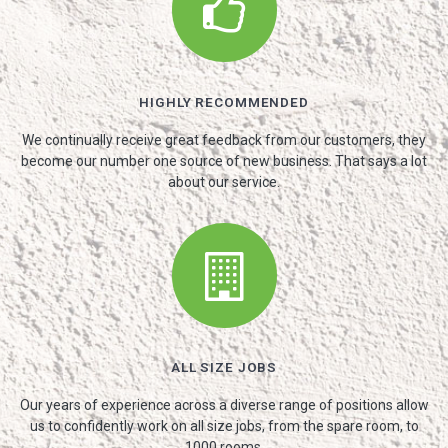
HIGHLY RECOMMENDED
We continually receive great feedback from our customers, they
become our number one source of new business. That says a lot
about our service.
ALL SIZE JOBS
Our years of experience across a diverse range of positions allow
us to confidently work on all size jobs, from the spare room, to
1000 rooms.