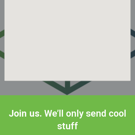
Join us.
We’ll only send cool
stuff