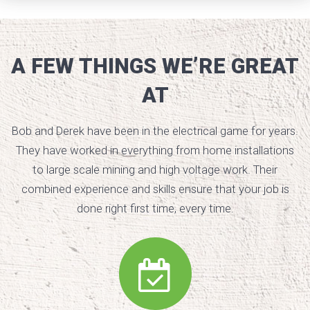
A FEW THINGS WE’RE GREAT
AT
Bob and Derek have been in the electrical game for years.
They have worked in everything from home installations
to large scale mining and high voltage work. Their
combined experience and skills ensure that your job is
done right first time, every time.