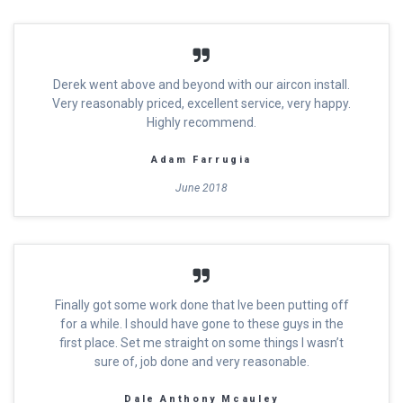
Derek went above and beyond with our aircon install.
Very reasonably priced, excellent service, very happy.
Highly recommend.
Adam Farrugia
June 2018
Finally got some work done that Ive been putting off
for a while. I should have gone to these guys in the
first place. Set me straight on some things I wasn’t
sure of, job done and very reasonable.
Dale Anthony Mcauley