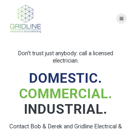
Skip
to
content
Don't trust just anybody: call a licensed
electrician.
DOMESTIC.
COMMERCIAL.
INDUSTRIAL.
Contact Bob & Derek and Gridline Electrical &