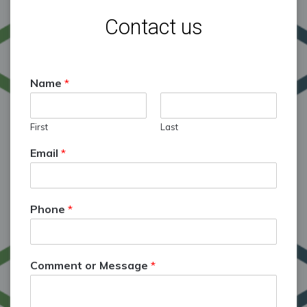
Contact us
Name
*
First
Last
Email
*
Phone
*
Comment or Message
*