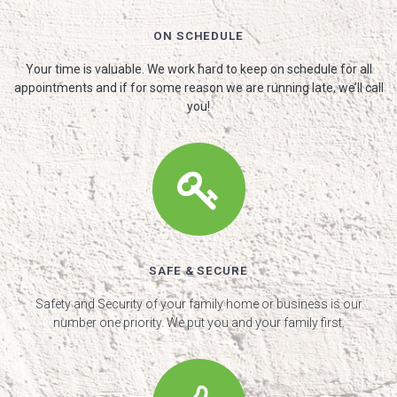
ON SCHEDULE
Your time is valuable. We work hard to keep on schedule for all
appointments and if for some reason we are running late, we’ll call
you!
SAFE & SECURE
Safety and Security of your family home or business is our
number one priority. We put you and your family first.