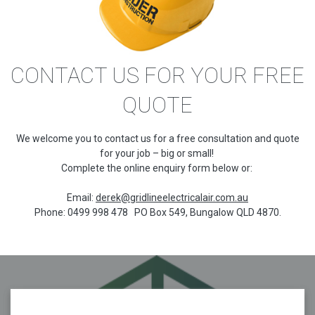
CONTACT US FOR YOUR FREE
QUOTE
We welcome you to contact us for a free consultation and quote
for your job – big or small!
Complete the online enquiry form below or:
Email:
derek@gridlineelectricalair.com.au
Phone: 0499 998 478 PO Box 549, Bungalow QLD 4870.