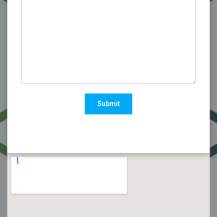
Submit